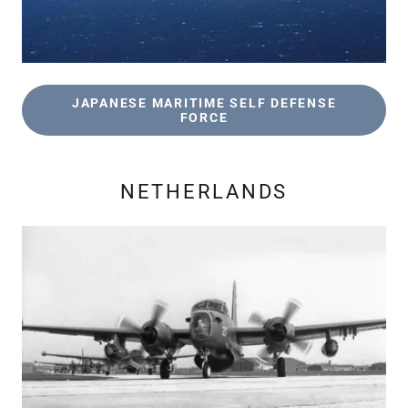
JAPANESE MARITIME SELF DEFENSE
FORCE
NETHERLANDS