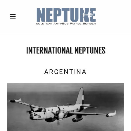
INTERNATIONAL NEPTUNES
ARGENTINA