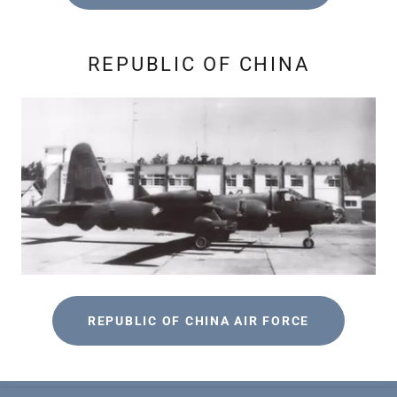
REPUBLIC OF CHINA
REPUBLIC OF CHINA AIR FORCE