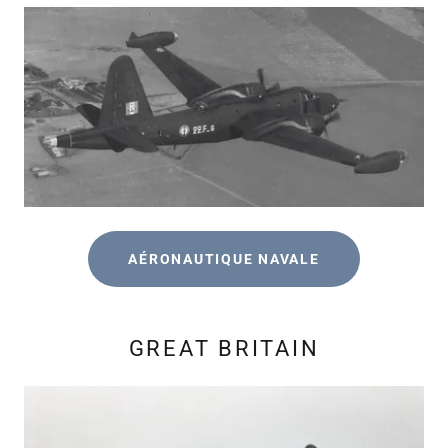
AÉRONAUTIQUE NAVALE
GREAT BRITAIN