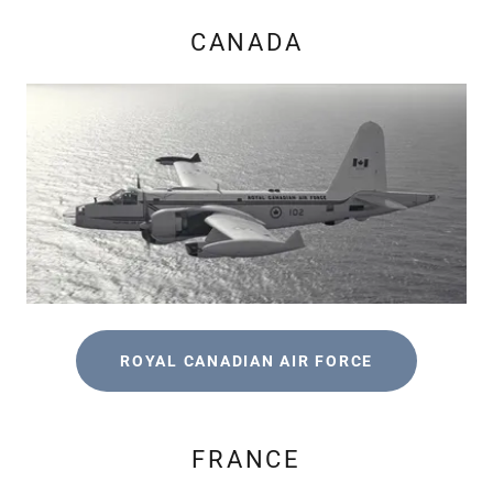
CANADA
ROYAL CANADIAN AIR FORCE
FRANCE