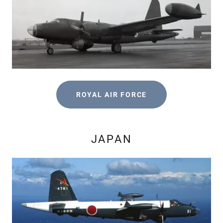
ROYAL AIR FORCE
JAPAN