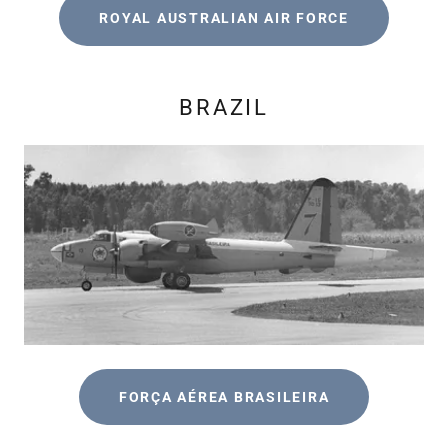
ROYAL AUSTRALIAN AIR FORCE
BRAZIL
FORÇA AÉREA BRASILEIRA