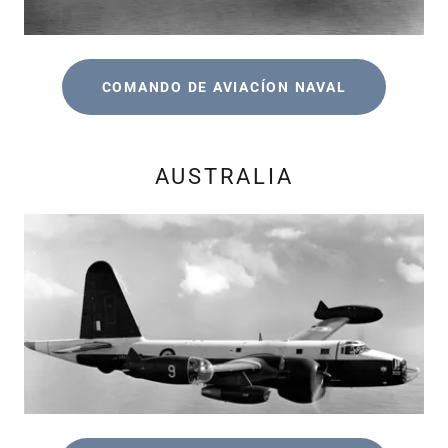
COMANDO DE AVIACÍON NAVAL
AUSTRALIA