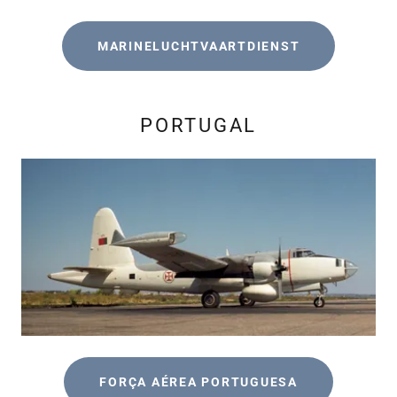
MARINELUCHTVAARTDIENST
PORTUGAL
FORÇA AÉREA PORTUGUESA